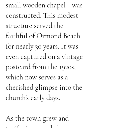
small wooden chapel—was
constructed. This modest
structure served the
faithful of Ormond Beach
for nearly 30 years. It was
even captured on a vintage
postcard from the 1920s,
which now serves as a
cherished glimpse into the
church’s early days.
As the town grew and