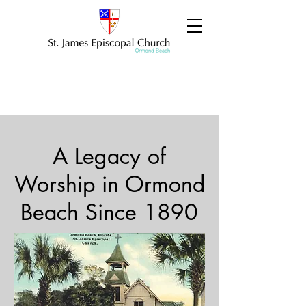
A Legacy of
Worship in Ormond
Beach Since 1890