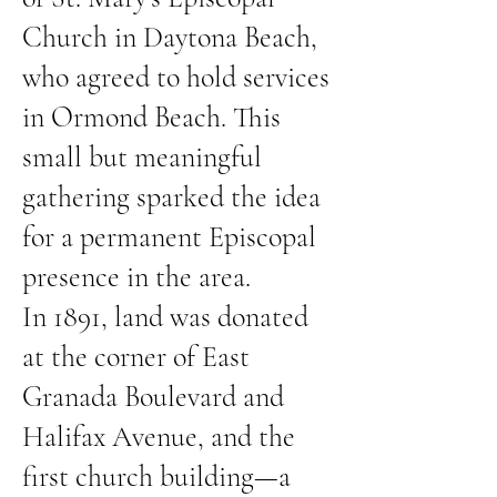
Church in Daytona Beach,
who agreed to hold services
in Ormond Beach. This
small but meaningful
gathering sparked the idea
for a permanent Episcopal
presence in the area.
In 1891, land was donated
at the corner of East
Granada Boulevard and
Halifax Avenue, and the
first church building—a