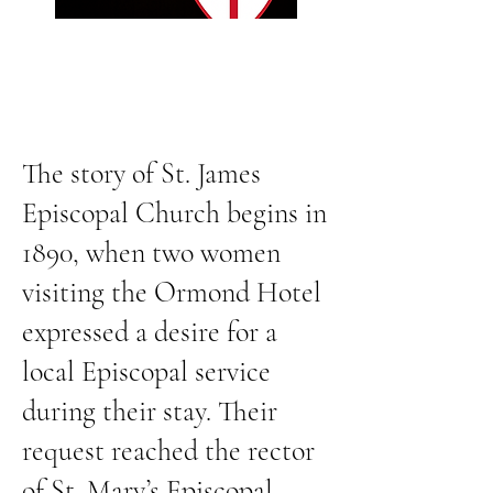
The story of St. James
Episcopal Church begins in
1890, when two women
visiting the Ormond Hotel
expressed a desire for a
local Episcopal service
during their stay. Their
request reached the rector
of St. Mary’s Episcopal