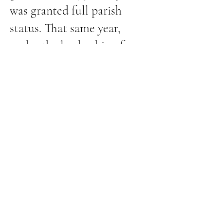
was granted full parish
status. That same year,
under the leadership of
Rev. George W. Rutter, the
church became active year-
round and established an
Altar Guild.
In 1962, a new and larger
church building was
completed—designed to
thoughtfully incorporate