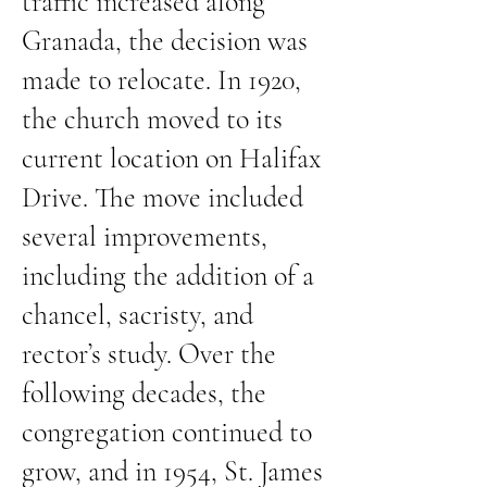
traffic increased along
Granada, the decision was
made to relocate. In 1920,
the church moved to its
current location on Halifax
Drive. The move included
several improvements,
including the addition of a
chancel, sacristy, and
rector’s study. Over the
following decades, the
congregation continued to
grow, and in 1954, St. James