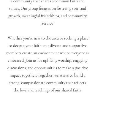
a community that shares a common faith and
values. Our group focuses on fostering spiritual
growth, meaningful friendships, and community
service
Whether you're new to the area or seeking a place
to deepen your faith, our diverse and supportive
members create an environment where everyone is
embraced. Join us for uplifting worship, engaging
discussions, and opportunities to make a positive
impact together. Together, we strive to build a
strong, compassionate community that reflects
the love and teachings of our shared faith
.