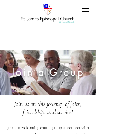
Join a Group
Join us on this journey of faith,
friendship, and service!
Join our welcoming church group to connect with