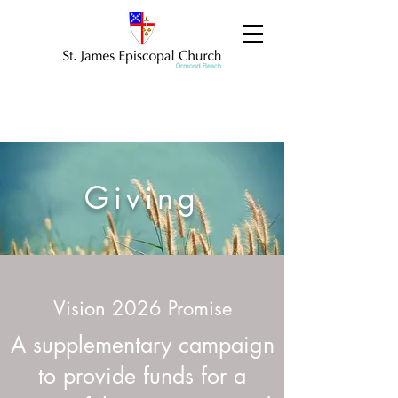
Giving
Vision 2026 Promise
A supplementary campaign
to provide funds for a