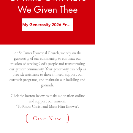
We Given Thee
My Generosity 2026 Promise Card
At St. James Episcopal Church, we rely on the
generosity of our community to continue our
mission of serving God's people and transforming
our greater community. Your generosity can help us
provide assistance to those in need, support our
outreach programs, and maintain our building and
grounds.
Click the button below to make a donation online
and support our mission:
“To Know Christ and Make Him Known”.
Give Now