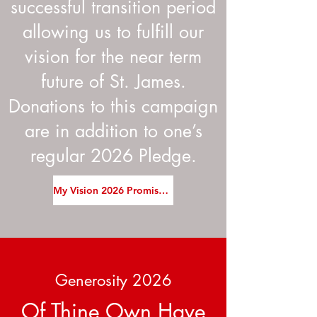
successful transition period
allowing us to fulfill our
vision for the near term
future of St. James.
Donations to this campaign
are in addition to one’s
regular 2026 Pledge.
My Vision 2026 Promise Card
Generosity 2026
Of Thine Own Have