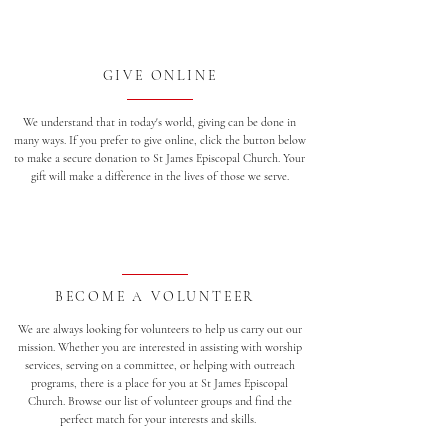
GIVE ONLINE
We understand that in today's world, giving can be done in
many ways. If you prefer to give online, click the button below
to make a secure donation to St James Episcopal Church. Your
gift will make a difference in the lives of those we serve.
BECOME A VOLUNTEER
We are always looking for volunteers to help us carry out our
mission. Whether you are interested in assisting with worship
services, serving on a committee, or helping with outreach
programs, there is a place for you at St James Episcopal
Church. Browse our list of volunteer groups and find the
perfect match for your interests and skills.