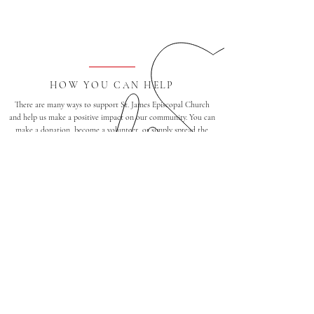
HOW YOU CAN HELP
There are many ways to support St. James Episcopal Church
and help us make a positive impact on our community. You can
make a donation, become a volunteer, or simply spread the
word about our mission. Click here to learn more about how
you can help.
Find a Group