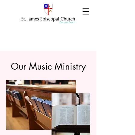
Our Music Ministry