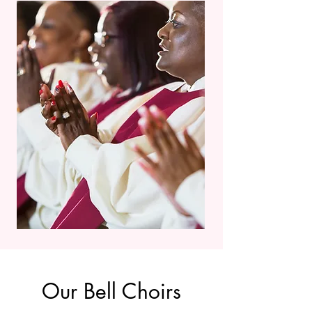
Our Bell Choirs