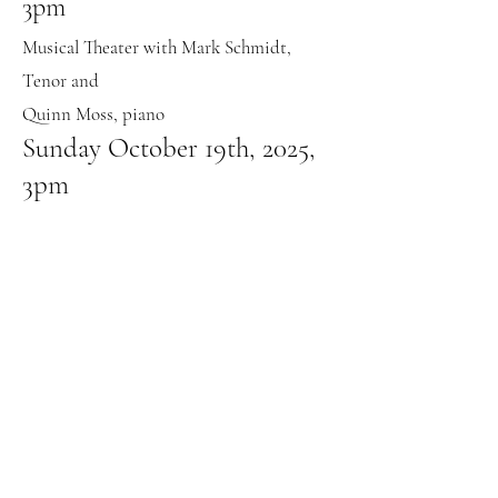
3pm
Musical Theater with Mark Schmidt,
Tenor and
Quinn Moss, piano
Sunday October 19th, 2025,
3pm
Voice Recital with Dr. Karl van Richards and
Simone Hicks
Saturday November 1st, 2025,
3pm
Sacred Music Concert with Cynthia Fisher,
Janet Rabe Meyer, Steven Mumbert, and Evan
Martinez
Sunday November 9th, 2025,
3pm