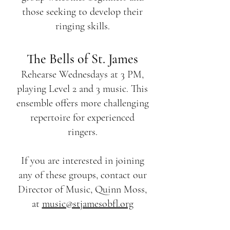
those seeking to develop their
ringing skills.
The Bells of St. James
Rehearse Wednesdays at 3 PM,
playing Level 2 and 3 music. This
ensemble offers more challenging
repertoire for experienced
ringers.
If you are interested in joining
any of these groups, contact our
Director of Music, Quinn Moss,
at
music@stjamesobfl.org