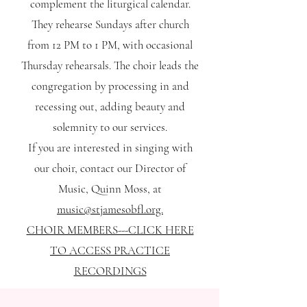
complement the liturgical calendar.
They rehearse Sundays after church
from 12 PM to 1 PM, with occasional
Thursday rehearsals. The choir leads the
congregation by processing in and
recessing out, adding beauty and
solemnity to our services.
If you are interested in singing with
our choir, contact our Director of
Music, Quinn Moss, at
music@stjamesobfl.org.
CHOIR MEMBERS---CLICK HERE
TO ACCESS PRACTICE
RECORDINGS