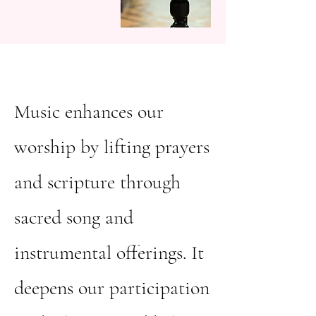
Music enhances our
worship by lifting prayers
and scripture through
sacred song and
instrumental offerings. It
deepens our participation