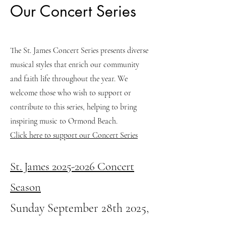
Our Concert Series
The St. James Concert Series presents diverse
musical styles that enrich our community
and faith life throughout the year. We
welcome those who wish to support or
contribute to this series, helping to bring
inspiring music to Ormond Beach.
Click here to support our Concert Series
St. James
2025-2026
Concert
Season
Sunday September 28th 2025,