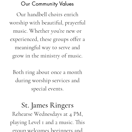
Our Community Values
Our handbell choirs enrich
worship with beautiful, prayerful
music. Whether you’re new or
experienced, these groups offer a
meaningful way to serve and
grow in the ministry of music.
Both ring about once a month
during worship services and
special events.
St. James Ringers
Rehearse Wednesdays at 4 PM,
playing Level 1 and 2 music. This
group welcomes beginners and