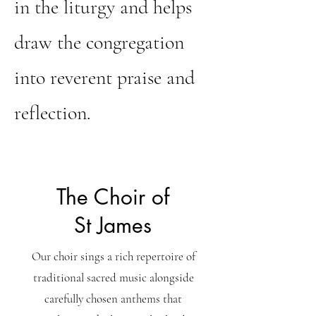
in the liturgy and helps
draw the congregation
into reverent praise and
reflection.
The Choir of
St James
Our choir sings a rich repertoire of
traditional sacred music alongside
carefully chosen anthems that